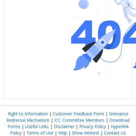
Right to Information
|
Customer Feedback Form
|
Grievance
Redressal Mechanism
|
ICC Committee Members
|
Download
Forms
|
Useful Links
|
Disclaimer
|
Privacy Policy
|
Hyperlink
Policy
|
Terms of Use
|
Help
|
Show Interest
|
Contact Us