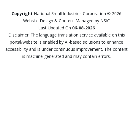
Copyright
National Small Industries Corporation © 2026
Website Design & Content Managed by NSIC
Last Updated On
06-08-2026
Disclaimer: The language translation service available on this
portal/website is enabled by AI-based solutions to enhance
accessibility and is under continuous improvement. The content
is machine-generated and may contain errors.