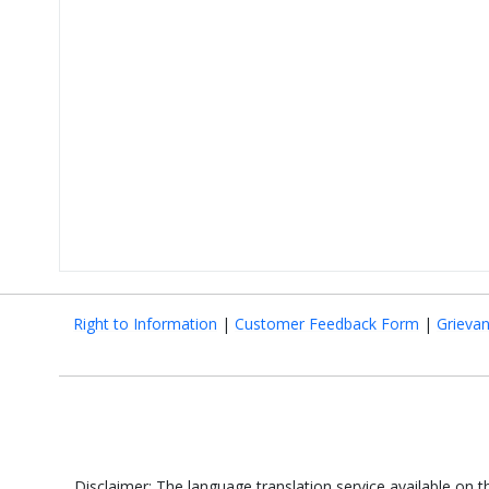
Right to Information
|
Customer Feedback Form
|
Grieva
Disclaimer: The language translation service available on 