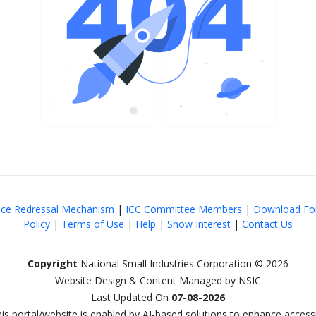
nce Redressal Mechanism
|
ICC Committee Members
|
Download Fo
Policy
|
Terms of Use
|
Help
|
Show Interest
|
Contact Us
Copyright
National Small Industries Corporation © 2026
Website Design & Content Managed by NSIC
Last Updated On
07-08-2026
this portal/website is enabled by AI-based solutions to enhance access