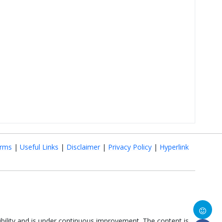
rms
|
Useful Links
|
Disclaimer
|
Privacy Policy
|
Hyperlink
ibility and is under continuous improvement. The content is