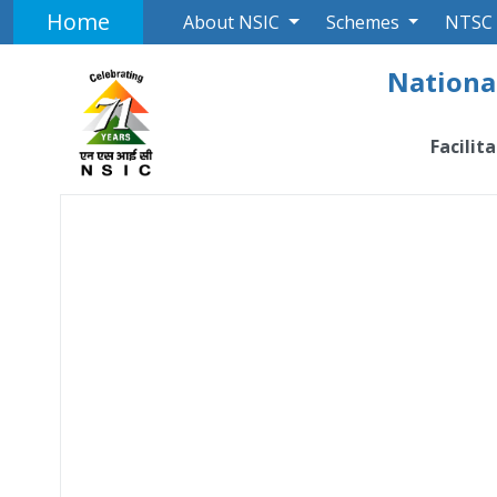
Home
About NSIC
Schemes
NTSC
National
Facilit