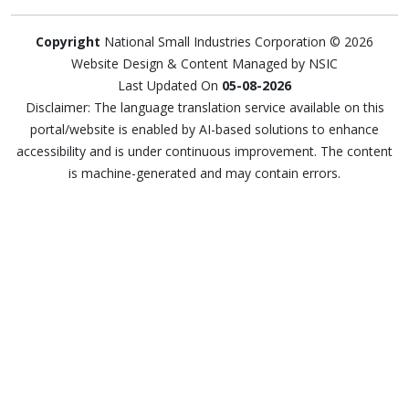
Copyright
National Small Industries Corporation © 2026
Website Design & Content Managed by NSIC
Last Updated On
05-08-2026
Disclaimer: The language translation service available on this
portal/website is enabled by AI-based solutions to enhance
accessibility and is under continuous improvement. The content
is machine-generated and may contain errors.