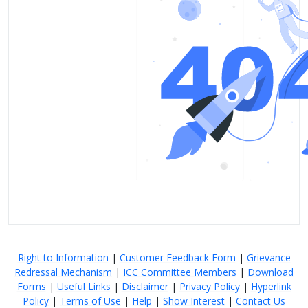
Right to Information
|
Customer Feedback Form
|
Grievance
Redressal Mechanism
|
ICC Committee Members
|
Download
Forms
|
Useful Links
|
Disclaimer
|
Privacy Policy
|
Hyperlink
Policy
|
Terms of Use
|
Help
|
Show Interest
|
Contact Us